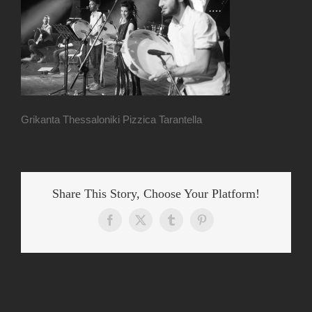
Grikanta Thessaloniki Pizzica Tarantella
Share This Story, Choose Your Platform!
Facebook
X
Tumblr
Pinterest