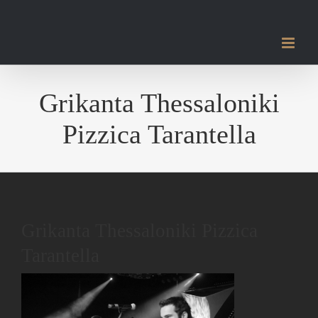
Μετάβαση
στο
περιεχόμενο
Grikanta Thessaloniki
Pizzica Tarantella
Grikanta Thessaloniki Pizzica
Tarantella